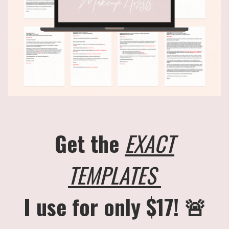
Get the
EXACT
TEMPLATES
I use for only $17! 🚨