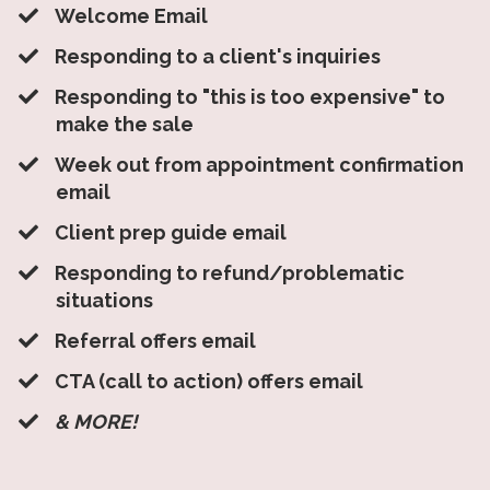
Welcome Email
​Responding to a client's inquiries
​Responding to "this is too expensive" to
make the sale
​Week out from appointment confirmation
email
​Client prep guide email
​Responding to refund/problematic
situations
​Referral offers email
​CTA (call to action) offers email
​& MORE!