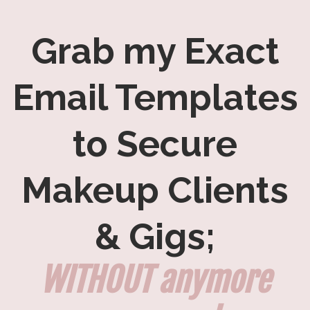
Grab my Exact
Email Templates
to Secure
Makeup Clients
& Gigs;
WITHOUT anymore