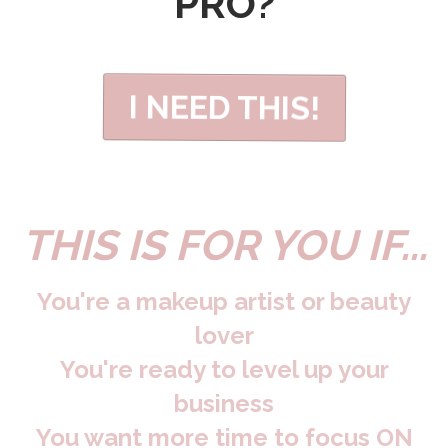
PRO?
I NEED THIS!
THIS IS FOR YOU IF...
You're a makeup artist or beauty
lover
You're ready to level up your
business
You want more time to focus ON