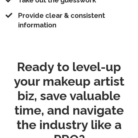
​Take out the guesswork
​Provide clear & consistent
information
Ready to
level-up
your makeup artist
biz, save valuable
time, and navigate
the industry like a