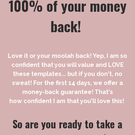
100% of your money
back!
Love it or your moolah back! Yep, I am so
confident that you will value and LOVE
these templates... but if you don't, no
sweat!
For the first 14 days, we offer a
money-back guarantee! That's
how confident I am that you'll love this!
So are you ready to take a