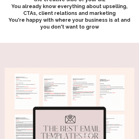
You already know everything about upselling,
CTAs, client relations and marketing
You're happy with where your business is at and
you don't want to grow