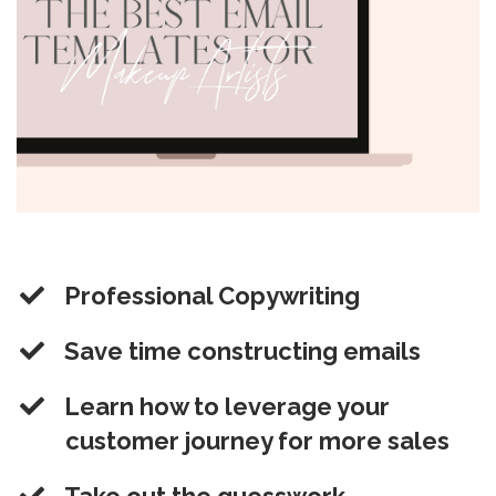
Professional Copywriting
​Save time constructing emails
​Learn how to leverage your
customer journey for more sales