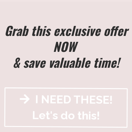
Grab this exclusive offer
NOW
& save valuable time!
I NEED THESE!
Let's do this!