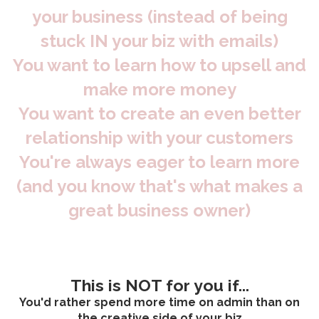
your business (instead of being
stuck IN your biz with emails)
You want to learn how to upsell and
make more money
You want to create an even better
relationship with your customers
You're always eager to learn more
(and you know that's what makes a
great business owner)
This is NOT for you if...
You'd rather spend more time on admin than on
the creative side of your biz