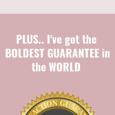
PLUS.. I've got the
BOLDEST GUARANTEE in
the WORLD