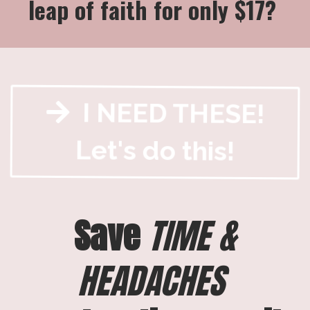
leap of faith for only $17?
I NEED THESE!
Let's do this!
Save
TIME &
HEADACHES