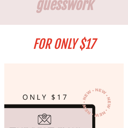
guesswork
FOR ONLY $17