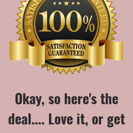
Okay, so here's the
deal.... Love it, or get