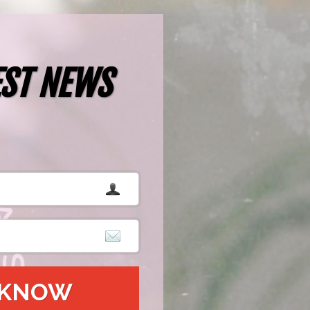
EST NEWS
O KNOW