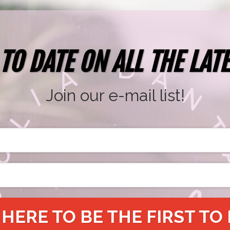
 TO DATE ON ALL THE LAT
Join our e-mail list!
 HERE TO BE THE FIRST T