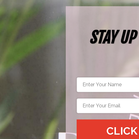
STAY UP
CLICK