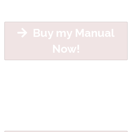
Buy my Manual
Now!