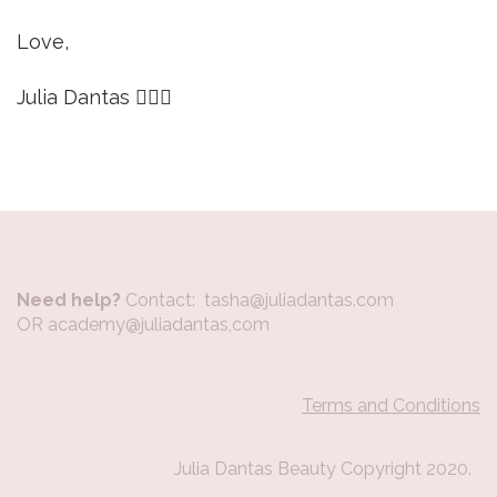
Love,
Julia Dantas 🙋🏼‍♀️
Need help?
Contact: tasha@juliadantas.com
OR academy@juliadantas,com
Terms and Conditions
Julia Dantas Beauty Copyright 2020.