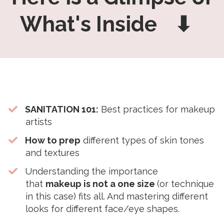
What's Inside ⬇
SANITATION 101:
Best practices for makeup
artists
How to prep
different types of skin tones
and textures
Understanding the importance
that
makeup is not a one size
(or technique
in this case) fits all. And mastering different
looks for different face/eye shapes.