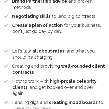
Brand Partnership advice
and proven
methods
Negotiating skills
to land big contracts
Create a plan of action
for your business,
don’t just go day by day.
Let's talk
all about rates
, and what you
should be charging
​Creating and providing
well-rounded client
contracts
​How to work with
high-profile celebrity
clients
, and get booked over and over
again
​Landing gigs and
creating mood boards
to
present your work