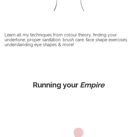
Learn all my techniques from colour theory, finding your
undertone, proper sanitation, brush care, face shape exercises,
understanding eye shapes & more!
Running your
Empire