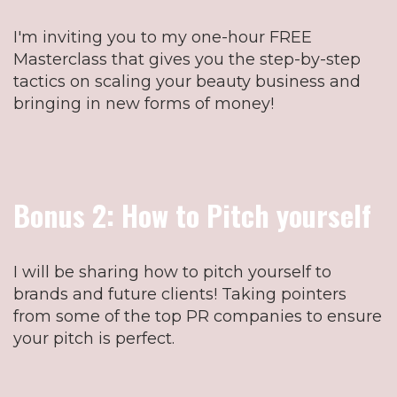
I'm inviting you to my one-hour FREE
Masterclass that gives you the step-by-step
tactics on scaling your beauty business and
bringing in new forms of money!
Bonus 2: How to Pitch yourself
I will be sharing how to pitch yourself to
brands and future clients! Taking pointers
from some of the top PR companies to ensure
your pitch is perfect.