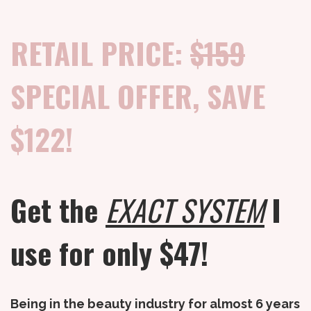
RETAIL PRICE:
$159
SPECIAL OFFER, SAVE
$122!
Get the
EXACT SYSTEM
I
use for only $47!
Being in the beauty industry for almost 6 years