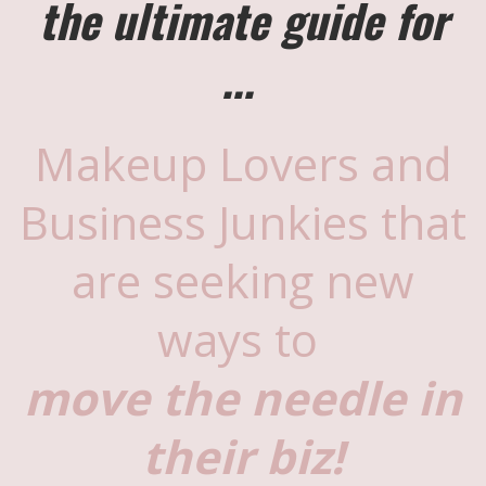
the ultimate guide for
...
Makeup Lovers and
Business Junkies that
are seeking new
ways to
move the needle in
their biz!