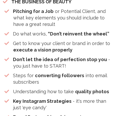
THE BUSINESS OF BEAUTY
Pitching for a Job
or Potential Client, and
what key elements you should include to
have a great result
​Do what works,
“Don’t reinvent the wheel”
​Get to know your client or brand in order to
execute a vision properly
Don’t let the idea of perfection stop you
-
you just have to START!
​Steps for
converting followers
into email
subscribers
​Understanding how to take
quality photos
Key Instagram Strategies
- it's more than
just 'eye candy'