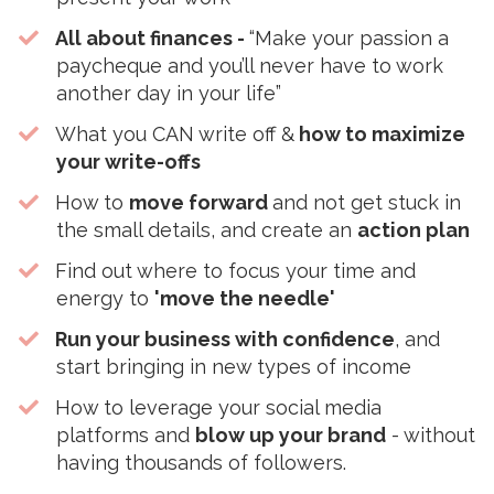
All about finances -
“Make your passion a
paycheque and you’ll never have to work
another day in your life”
​What you CAN write off &
how to maximize
your write-offs
How to
move forward
and not get stuck in
the small details, and create an
action plan
​Find out where to focus your time and
energy to
'move the needle'
Run your business with confidence
, and
start bringing in new types of income
​How to leverage your social media
platforms and
blow up your brand
- without
having thousands of followers.