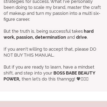
strategies for success. What I've personally
been doing to scale my brand, master the craft
of makeup and turn my passion into a multi six-
figure career.
But the truth is, being successful takes
hard
work, passion, determination
and
drive
.
If you aren't willing to accept that, please DO
NOT BUY THIS MANUAL.
But if you are ready to learn, have a mindset
shift, and step into your
BOSS BABE BEAUTY
POWER,
then let's do this thanngg! 💖🙋🏼‍♀️