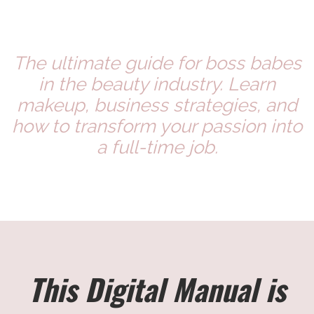
The ultimate guide for boss babes
in the beauty industry. Learn
makeup, business strategies, and
how to transform your passion into
a full-time job.
This Digital Manual is