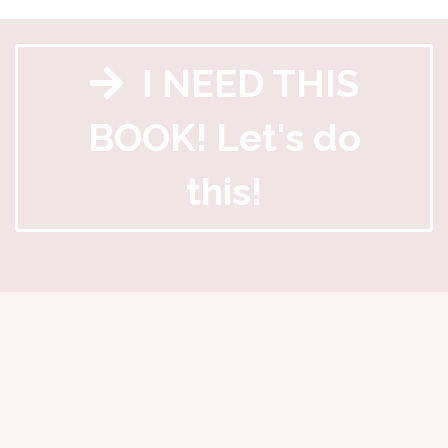
I NEED THIS
BOOK! Let's do
this!