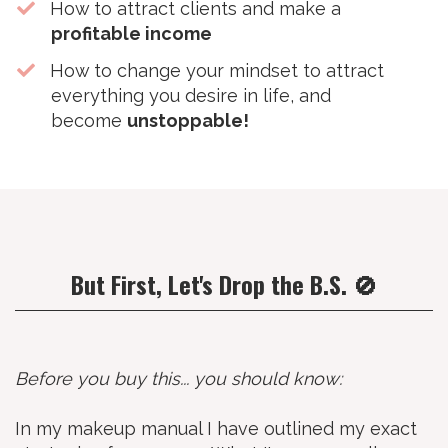
​How to attract clients and make a
profitable income
​How to change your mindset to attract
everything you desire in life, and
become
unstoppable!
But First, Let's Drop the B.S. 🚫
Before you buy this... you should know:
In my makeup manual I have outlined my exact