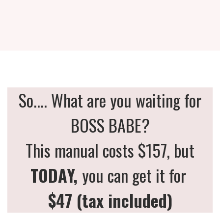
So.... What are you waiting for
BOSS BABE?
This manual costs $157, but
TODAY,
you can get it for
$47 (tax included)