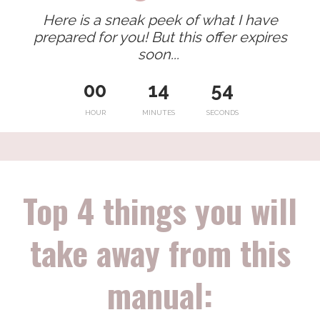
Here is a sneak peek of what I have
prepared for you! But this offer expires
soon...
00
14
53
HOUR
MINUTES
SECONDS
Top 4 things you will
take away from this
manual: