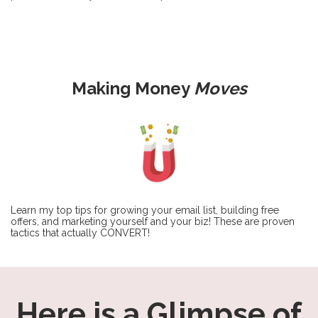
Making Money
Moves
Learn my top tips for growing your email list, building free
offers, and marketing yourself and your biz! These are proven
tactics that actually CONVERT!
Here is a Glimpse of