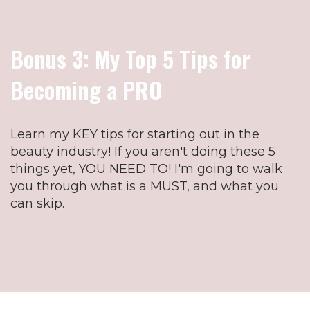
Bonus 3: My Top 5 Tips for
Becoming a PRO
Learn my KEY tips for starting out in the
beauty industry! If you aren't doing these 5
things yet, YOU NEED TO! I'm going to walk
you through what is a MUST, and what you
can skip.