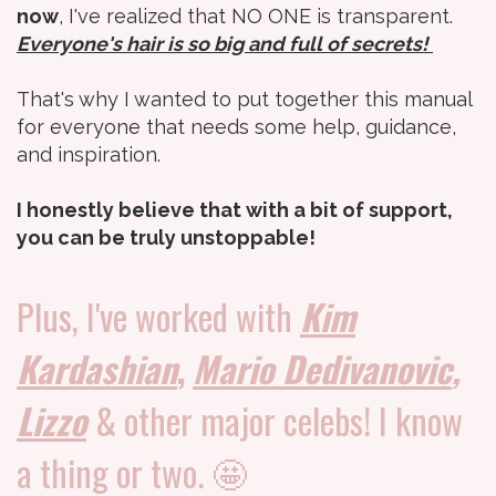
now
, I've realized that NO ONE is transparent.
Everyone's hair is so big and full of secrets!
That's why I wanted to put together this manual
for everyone that needs some help, guidance,
and inspiration.
I honestly believe that with a bit of support,
you can be truly unstoppable!
Plus, I've worked with
Kim
Kardashian
,
Mario Dedivanovic
,
Lizzo
& other major celebs! I know
a thing or two. 🤩