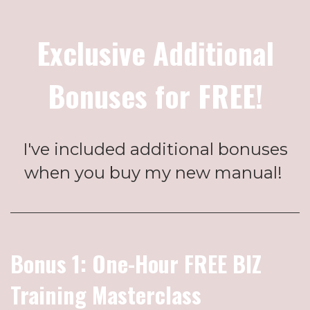
Exclusive Additional
Bonuses for FREE!
I've included additional bonuses
when you buy my new manual!
Bonus 1: One-Hour FREE BIZ
Training Masterclass