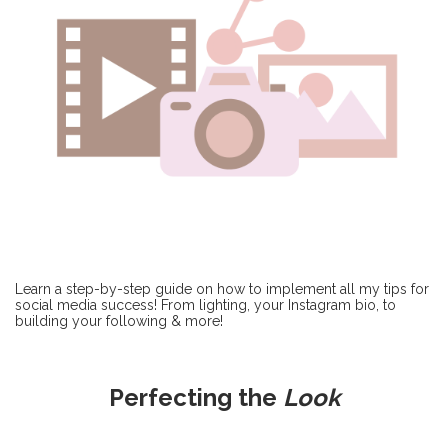
Learn a step-by-step guide on how to implement all my tips for
social media success! From lighting, your Instagram bio, to
building your following & more!
Perfecting the
Look