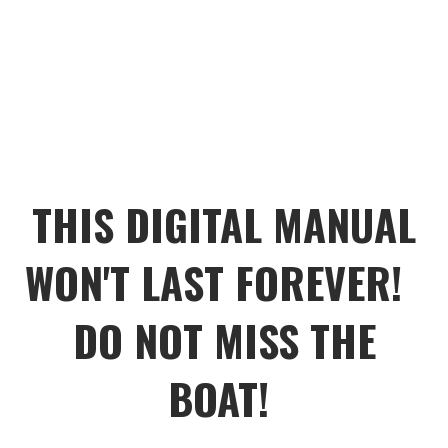
THIS DIGITAL MANUAL
WON'T LAST FOREVER!
DO NOT MISS THE
BOAT!