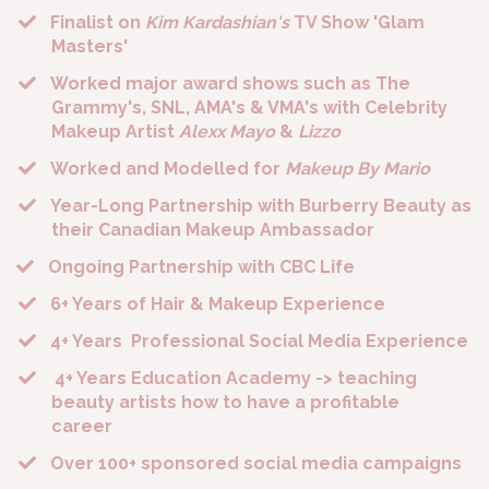
Finalist on
Kim Kardashian's
TV Show 'Glam
Masters'
​Worked major award shows such as The
Grammy's, SNL, AMA's & VMA's with Celebrity
Makeup Artist
Alexx Mayo
&
Lizzo
​Worked and Modelled for
Makeup By Mario
​Year-Long Partnership with Burberry Beauty as
their Canadian Makeup Ambassador
Ongoing
Partnership with CBC Life
​6+ Years of Hair & Makeup Experience
​4+ Years Professional Social Media Experience
​ 4+ Years Education Academy -> teaching
beauty artists how to have a profitable
career
​Over 100+ sponsored social media campaigns