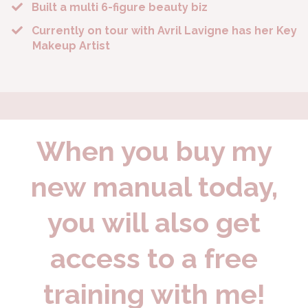
Built a multi 6-figure beauty biz
​Currently on tour with Avril Lavigne has her Key
Makeup Artist
When you buy my
new manual today,
you will also get
access to a free
training with me!