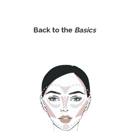
Back to the
Basics