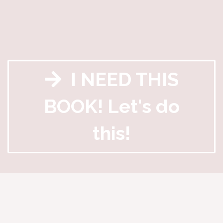
I NEED THIS
BOOK! Let's do
this!