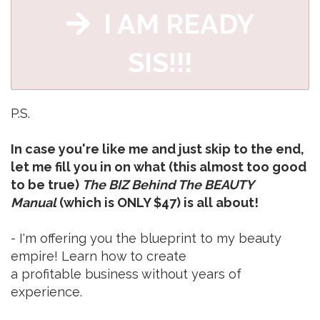
I AM READY
SIS!!!
P.S.
In case you're like me and just skip to the end,
let me fill you in on what (this almost too good
to be true)
The BIZ Behind The BEAUTY
Manual
(which is ONLY $47) is all about!
- I'm offering you the blueprint to my beauty
empire! Learn how to create
a profitable business without years of
experience.