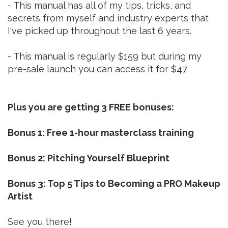
- This manual has all of my tips, tricks, and
secrets from myself and industry experts that
I've picked up throughout the last 6 years.
- This manual is regularly $159 but during my
pre-sale launch you can access it for $47
Plus you are getting 3 FREE bonuses:
Bonus 1: Free 1-hour masterclass training
Bonus 2: Pitching Yourself Blueprint
Bonus 3: Top 5 Tips to Becoming a PRO Makeup
Artist
See you there!