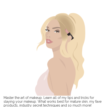
Master the art of makeup. Learn all of my tips and tricks for
slaying your makeup. What works best for mature skin, my fave
products, industry secret techniques and so much more!