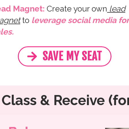
ead Magnet:
Create your own
lead
agnet
to
leverage social media for
les.
SAVE MY SEAT
Class & Receive (for