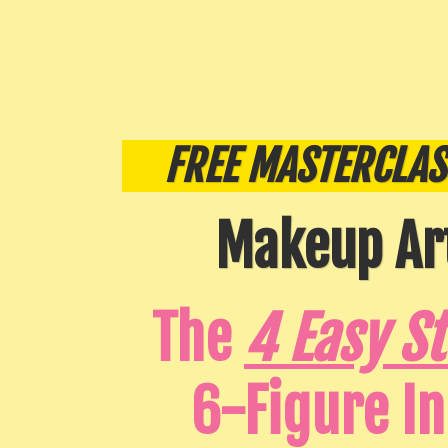
FREE MASTERCLAS
Makeup Art
The
4 Easy S
6-Figure I