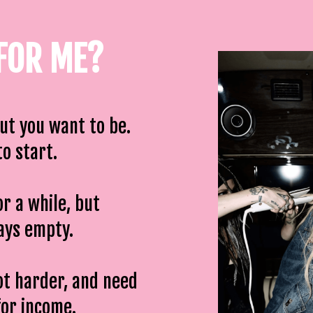
 FOR ME?
but you want to be.
o start.
or a while, but
ways empty.
ot harder, and need
for income.