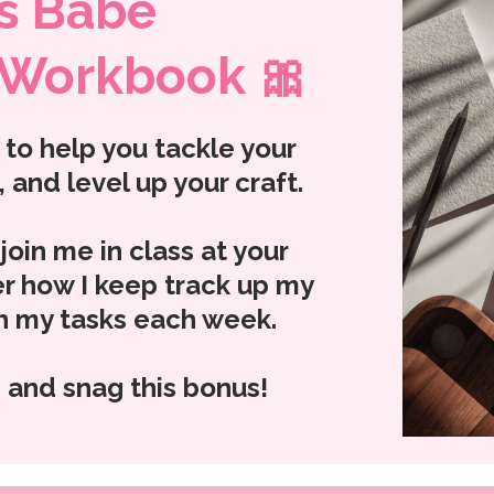
s Babe
 Workbook 🎀
to help you tackle your
 and level up your craft.
oin me in class at your
r how I keep track up my
sh my tasks each week.
 and snag this bonus!