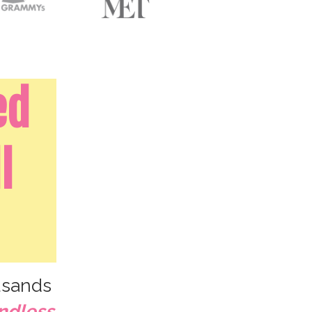
ed
l
sands
ndless