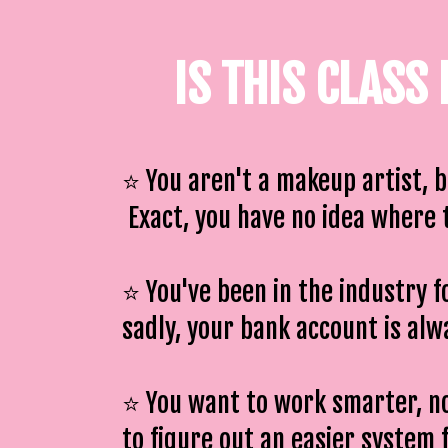
IS THIS CLASS
⭐️ You aren't a makeup artist, 
Exact, you have no idea where t
⭐️ You've been in the industry f
sadly, your bank account is al
⭐️ You want to work smarter, n
to figure out an easier system 