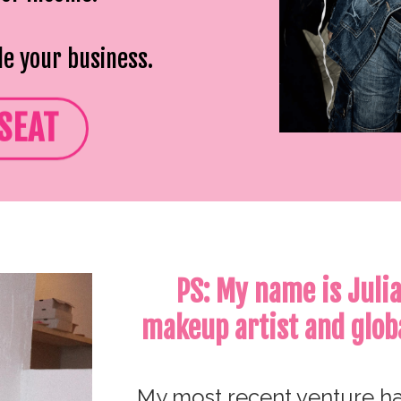
le your business.
SEAT
PS: My name is Juli
makeup artist and glob
My most recent venture ha