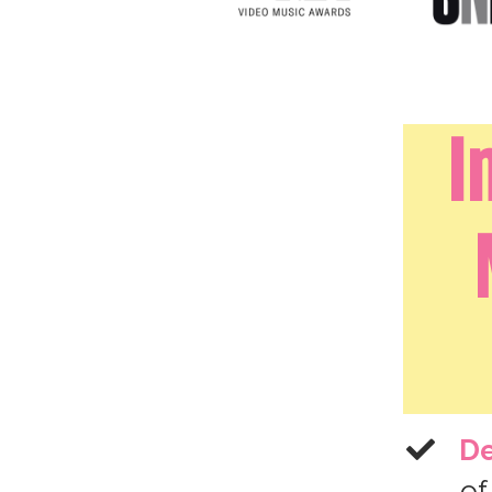
I
De
of