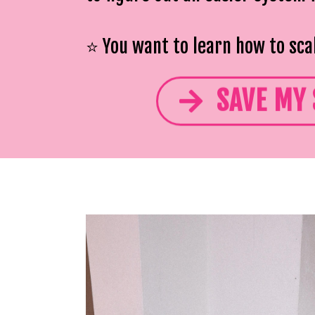
⭐️ You want to learn how to sca
SAVE MY 