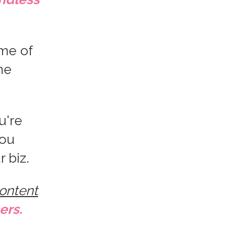
me of
me
u're
you
r biz.
content
ers.