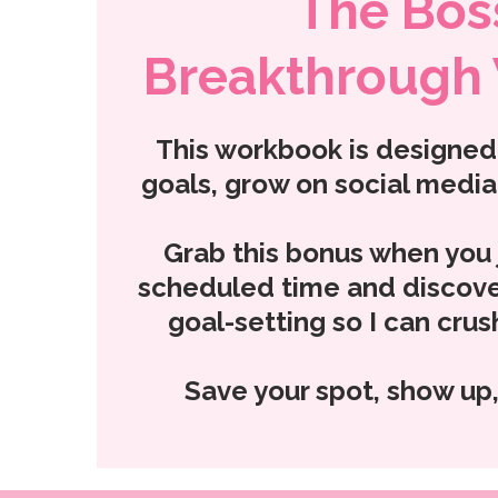
The Bos
Breakthrough
This workbook is designed 
goals, grow on social media,
Grab this bonus when you j
scheduled time and discove
goal-setting so I can cru
Save your spot, show up,