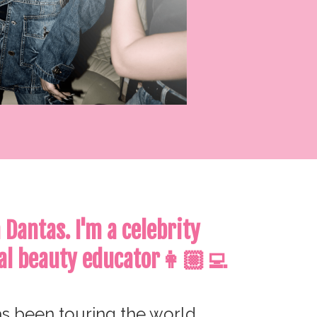
a Dantas.
I'm a celebrity
al beauty educator👩🏼‍💻
s been touring the world