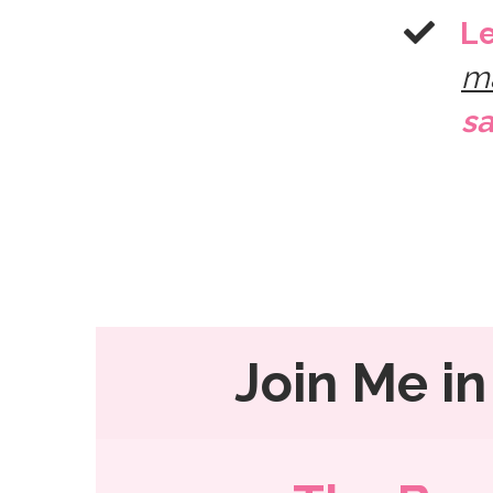
​L
m
sa
Join Me in 