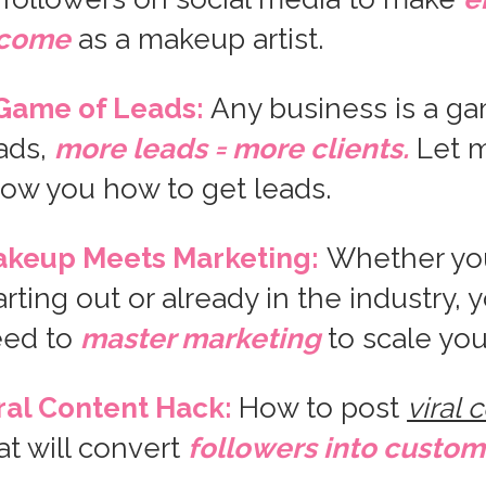
ncome
as a makeup artist.
Game of Leads:
Any business is a ga
ads,
more leads = more clients.
Let 
ow you how to get leads.
keup Meets Marketing:
Whether yo
arting out or already in the industry, 
eed to
master marketing
to scale you
ral Content Hack:
How to post
viral 
at will convert
followers into custom