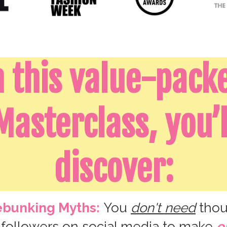
n this value-pack
Masterclass, you’l
discover:
bunking Myths:
You
don't need
thou
 followers on social media to make
e