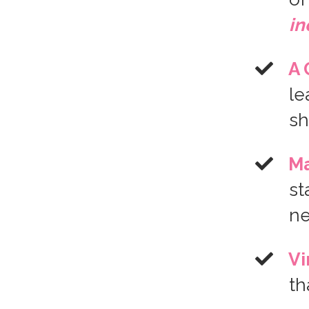
i
A 
le
sh
Ma
st
n
Vi
th