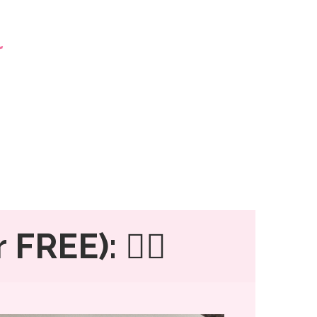
 FREE): 👇🏼