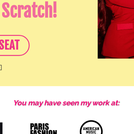
 Scratch!
SEAT

You may have seen my work at: