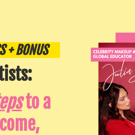
S + BONUS
ists:
teps
to a
ncome,