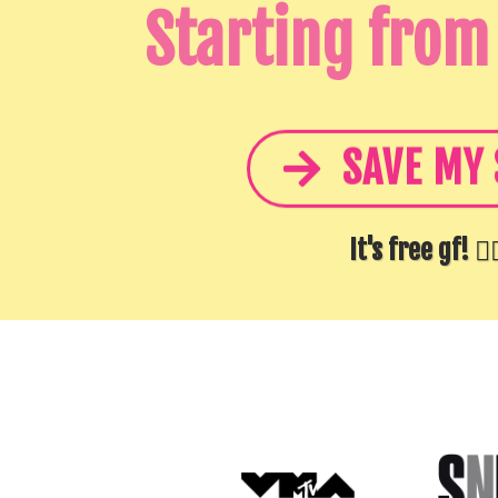
Starting from
SAVE MY 
It's free gf! 👆